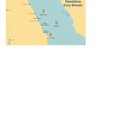
Dive and Smile
Company
Join us!