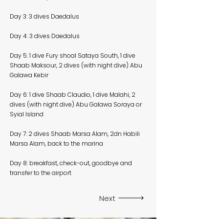
Day 3: 3 dives Daedalus
Day 4: 3 dives Daedalus
Day 5: 1 dive Fury shoal Sataya South, 1 dive
Shaab Maksour, 2 dives (with night dive) Abu
Galawa Kebir
Day 6: 1 dive Shaab Claudio, 1 dive Malahi, 2
dives (with night dive) Abu Galawa Soraya or
Syial Island
Day 7: 2 dives Shaab Marsa Alam, 2dn Habili
Marsa Alam, back to the marina
Day 8: breakfast, check-out, goodbye and
transfer to the airport
Next