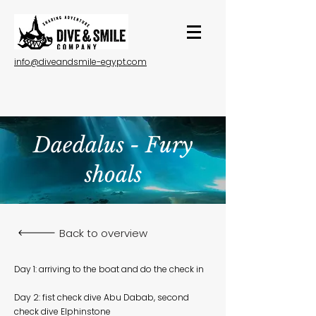
info@diveandsmile-egypt.com
Daedalus - Fury
shoals
Back to overview
Day 1: arriving to the boat and do the check in
Day 2: fist check dive Abu Dabab, second
check dive Elphinstone